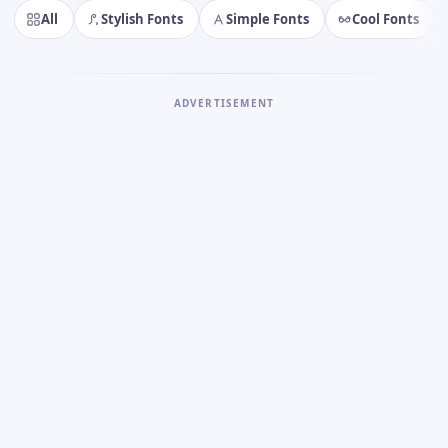
All
Stylish Fonts
Simple Fonts
Cool Fonts
ADVERTISEMENT