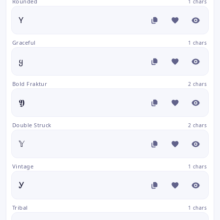
Rounded
1 chars
Y
Graceful
1 chars
ყ
Bold Fraktur
2 chars
𝖄
Double Struck
2 chars
𝕐
Vintage
1 chars
Ꭹ
Tribal
1 chars