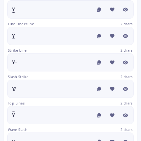
Y̳
Line Underline
2 chars
Y̲
Strike Line
2 chars
Y̶
Slash Strike
2 chars
Y̸
Top Lines
2 chars
Y̿
Wave Slash
2 chars