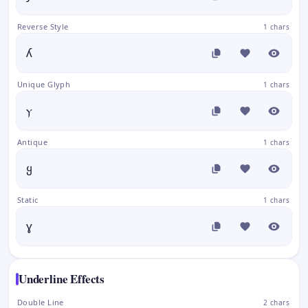
Reverse Style
1 chars
ʎ
Unique Glyph
1 chars
ⲩ
Antique
1 chars
ყ
Static
1 chars
ɣ
Underline Effects
Double Line
2 chars