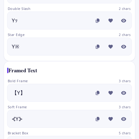
Double Slash
2 chars
Yｯ
Star Edge
2 chars
Y※
Framed Text
Bold Frame
3 chars
【Y】
Soft Frame
3 chars
⦓Y⦔
Bracket Box
5 chars