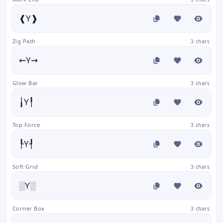
❰Y❱
Zig Path
3 chars
⇜Y⇝
Glow Bar
3 chars
╽Y╿
Top Force
3 chars
┞Y┦
Soft Grid
3 chars
░Y░
Corner Box
3 chars