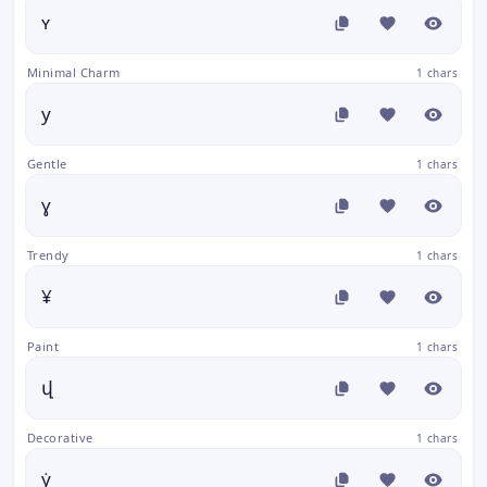
ʏ
Minimal Charm
1 chars
y
Gentle
1 chars
ɣ
Trendy
1 chars
¥
Paint
1 chars
վ
Decorative
1 chars
ẏ