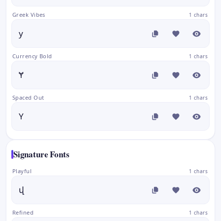
Greek Vibes
1 chars
у
Currency Bold
1 chars
Ɏ
Spaced Out
1 chars
Y
Signature Fonts
Playful
1 chars
վ
Refined
1 chars