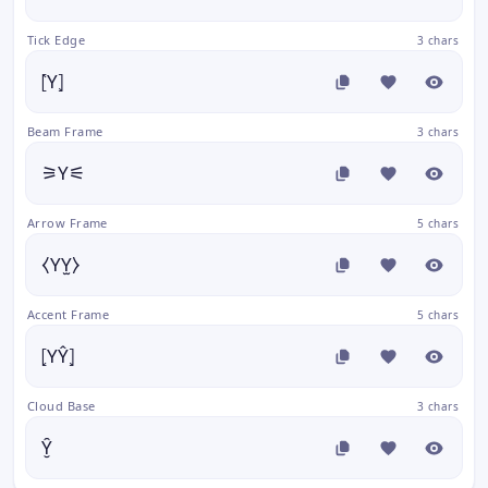
Tick Edge
3 chars
⦍Y⦎
Beam Frame
3 chars
⚞Y⚟
Arrow Frame
5 chars
⧼YY̫⧽
Accent Frame
5 chars
⦏YŶ⦎
Cloud Base
3 chars
Y̮̑