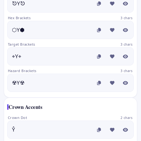
⎋Y⎋
Hex Brackets
3 chars
⬡Y⬢
Target Brackets
3 chars
⌖Y⌖
Hazard Brackets
3 chars
☢Y☢
Crown Accents
Crown Dot
2 chars
Y̊