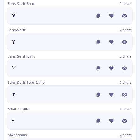
Sans-Serif Bold
2 chars
𝗬
Sans-Serif
2 chars
𝖸
Sans-Serif Italic
2 chars
𝘠
Sans-Serif Bold Italic
2 chars
𝙔
Small Capital
1 chars
ʏ
Monospace
2 chars