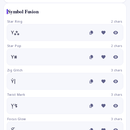
Symbol Fusion
Star Ring
2 chars
Y⁂
Star Pop
2 chars
Y⨳
Zig Glitch
3 chars
Y͛⦚
Twist Mark
3 chars
Y͔↯
Focus Glow
3 chars
Y͚͞