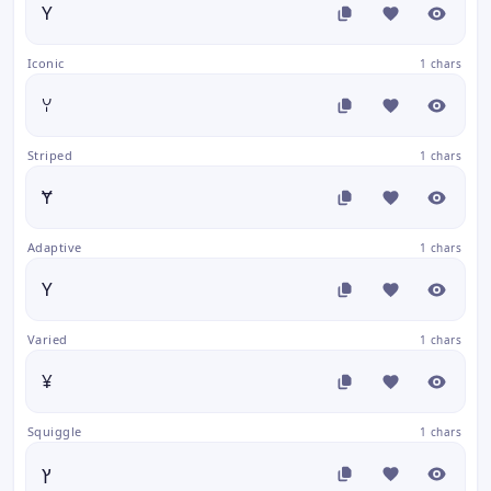
Y
Iconic
1 chars
ꌩ
Striped
1 chars
Ɏ
Adaptive
1 chars
Y
Varied
1 chars
¥
Squiggle
1 chars
ץ