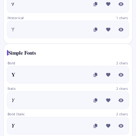
ሃ
Historical
1 chars
ꌩ
Simple Fonts
Bold
2 chars
𝐘
Italic
2 chars
𝑌
Bold Italic
2 chars
𝒀