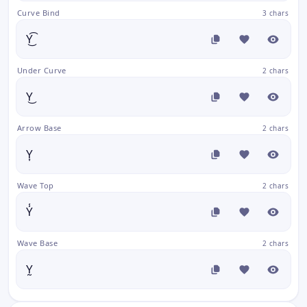
Curve Bind
3 chars
Y͜͡
Under Curve
2 chars
Y͜
Arrow Base
2 chars
Y͎
Wave Top
2 chars
Y̾
Wave Base
2 chars
Y̰