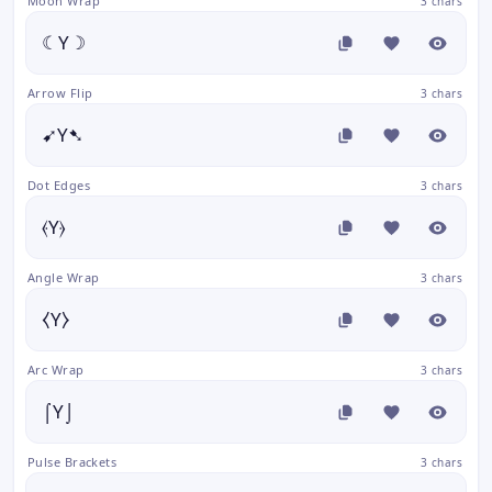
Moon Wrap
3 chars
☾Y☽
Arrow Flip
3 chars
➹Y➷
Dot Edges
3 chars
⦑Y⦒
Angle Wrap
3 chars
⧼Y⧽
Arc Wrap
3 chars
⌠Y⌡
Pulse Brackets
3 chars