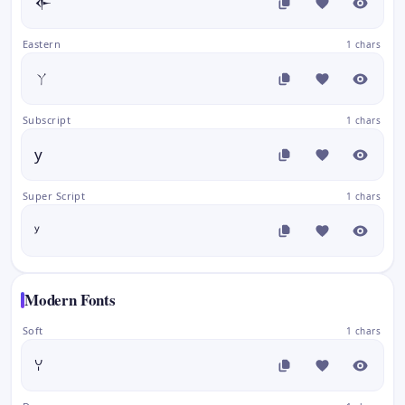
𒅆
Eastern
1 chars
ㄚ
Subscript
1 chars
y
Super Script
1 chars
ʸ
Modern Fonts
Soft
1 chars
ꌩ