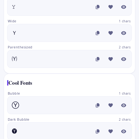
𝚈
Wide
1 chars
Ｙ
Parenthesized
2 chars
🄨
Cool Fonts
Bubble
1 chars
Ⓨ
Dark Bubble
2 chars
🅨