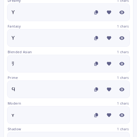
Dreamy
1 chars
Ƴ
Fantasy
1 chars
ϒ
Blended Asian
1 chars
ﾘ
Prime
1 chars
Ϥ
Modern
1 chars
ʏ
Shadow
1 chars