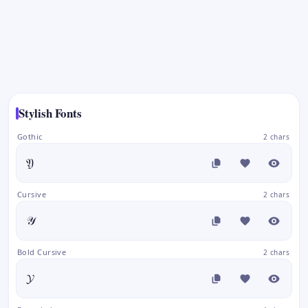
Stylish Fonts
Gothic
2 chars
𝔜
Cursive
2 chars
𝒴
Bold Cursive
2 chars
𝓨