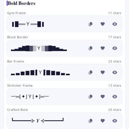
Bold Borders
Gym Frame
11 chars
❚█══ Y ══█❚
Block Border
17 chars
▂▃▅▇█▓▒ Y ▒▓█▇▅▃▂
Bar Frame
23 chars
▂ ▃ ▅ ▆ ▇ ▌Y▐ ▇ ▆ ▅ ▃ ▂
Shimmer Frame
13 chars
一═⌊✦⌋ Y ⌊✦⌋═一
Crafted Bold
20 chars
┗━━━━━━⊱ 𝒀 ⊰━━━━━━┛