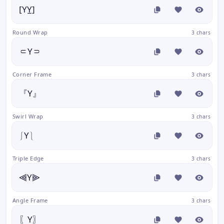
[YY̲]
Round Wrap
3 chars
⸦Y⸧
Corner Frame
3 chars
『Y』
Swirl Wrap
3 chars
⎰Y⎱
Triple Edge
3 chars
⫷Y⫸
Angle Frame
3 chars
〖Y〗