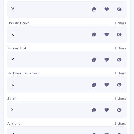
Y
Upside Down
1 chars
⅄
Mirror Text
1 chars
Y
Backward Flip Text
1 chars
⅄
Small
1 chars
ʸ
Ancient
2 chars