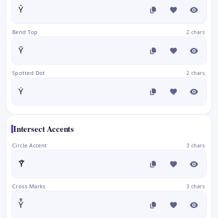
Y͛
Bend Top
2 chars
Y̆
Spotted Dot
2 chars
Ẏ
Intersect Accents
Circle Accent
3 chars
Y̊⃛
Cross Marks
3 chars
Y̽͊