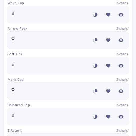
Wave Cap
2 chars
Ỹ
Arrow Peak
2 chars
Ŷ
Soft Tick
2 chars
Y̓
Mark Cap
2 chars
Y̋
Balanced Top
2 chars
Y͊
Z Accent
2 chars