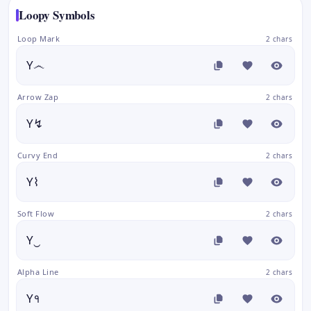
Loopy Symbols
Loop Mark
2 chars
Y෴
Arrow Zap
2 chars
Y↯
Curvy End
2 chars
Y⌇
Soft Flow
2 chars
Y‿
Alpha Line
2 chars
Y१