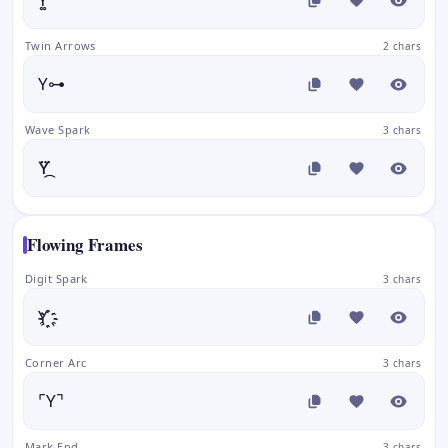
Twin Arrows
2 chars
Y⊶
Wave Spark
3 chars
Y⃛᷼
Flowing Frames
Digit Spark
3 chars
Y҈҉
Corner Arc
3 chars
⌜Y⌝
Mark End
3 chars