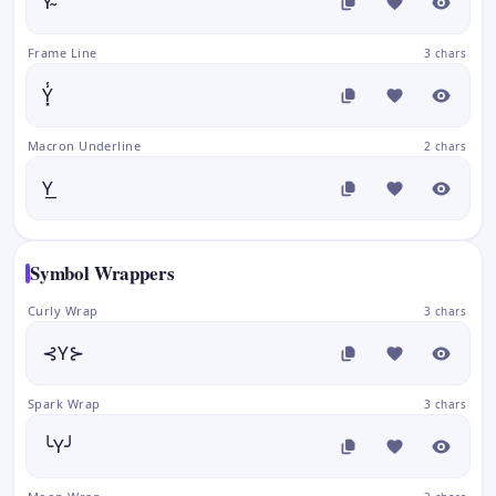
Y̴
Frame Line
3 chars
Y͓̾
Macron Underline
2 chars
Y͟
Symbol Wrappers
Curly Wrap
3 chars
⊰Y⊱
Spark Wrap
3 chars
╰Y╯