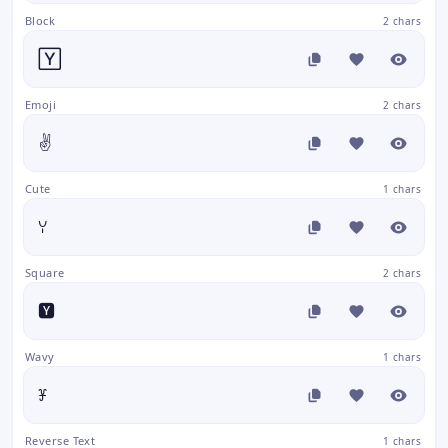
Block
2 chars
🅈
Emoji
2 chars
✌️
Cute
1 chars
ꌩ
Square
2 chars
🆈
Wavy
1 chars
ꐞ
Reverse Text
1 chars