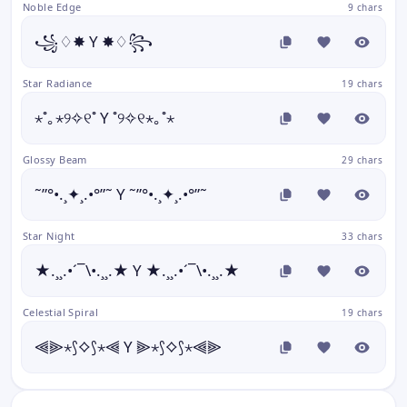
Noble Edge
9 chars
꧁♢✸ Y ✸♢꧂
Star Radiance
19 chars
⋆˚｡⋆୨✧୧˚ Y ˚୨✧୧⋆｡˚⋆
Glossy Beam
29 chars
˜”°•.¸✦¸.•°”˜ Y ˜”°•.¸✦¸.•°”˜
Star Night
33 chars
★.¸¸.•´¯\•.¸¸.★ Y ★.¸¸.•´¯\•.¸¸.★
Celestial Spiral
19 chars
⫷⫸⋆⟆⟡⟆⋆⫷ Y ⫸⋆⟆⟡⟆⋆⫷⫸