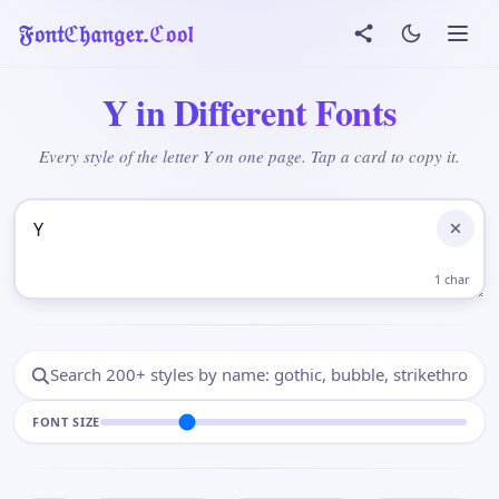
𝔉𝔬𝔫𝔱ℭ𝔥𝔞𝔫𝔤𝔢𝔯.ℭ𝔬𝔬𝔩
Y in Different Fonts
Every style of the letter Y on one page. Tap a card to copy it.
Add Your Text Here
1 char
FONT SIZE