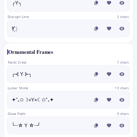
┌Y┐
Disrupt Line
2 chars
Y҉
Ornamental Frames
Twist Crest
7 chars
╭⊰ Y ⊱╮
Lunar Shine
13 chars
✦⁺₊✩☽⋆Y⋆☾✩⁺₊✦
Glow Path
9 chars
╰┈☆ Y ☆┈╯