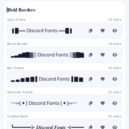
Bold Borders
Gym Frame
23 chars
❚█══ Discord Fonts ══█❚
Block Border
29 chars
▂▃▅▇█▓▒ Discord Fonts ▒▓█▇▅▃▂
Bar Frame
35 chars
▂ ▃ ▅ ▆ ▇ ▌Discord Fonts▐ ▇ ▆ ▅ ▃ ▂
Shimmer Frame
25 chars
一═⌊✦⌋ Discord Fonts ⌊✦⌋═一
Crafted Bold
43 chars
┗━━━━━━⊱ 𝑫𝒊𝒔𝒄𝒐𝒓𝒅 𝑭𝒐𝒏𝒕𝒔 ⊰━━━━━━┛