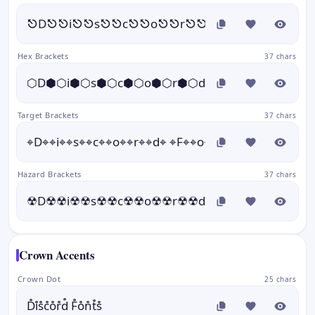
⎋D⎋⎋i⎋⎋s⎋⎋c⎋⎋o⎋⎋r⎋⎋d⎋ ⎋F⎋⎋o⎋⎋n
Hex Brackets
37 chars
⬡D⬢⬡i⬢⬡s⬢⬡c⬢⬡o⬢⬡r⬢⬡d⬢ ⬡F⬢⬡o⬢⬡n⬢⬡
Target Brackets
37 chars
⌖D⌖⌖i⌖⌖s⌖⌖c⌖⌖o⌖⌖r⌖⌖d⌖ ⌖F⌖⌖o⌖⌖n⌖⌖t⌖⌖s⌖
Hazard Brackets
37 chars
☢D☢☢i☢☢s☢☢c☢☢o☢☢r☢☢d☢ ☢F☢☢o☢☢n☢☢
Crown Accents
Crown Dot
25 chars
D̊i̊s̊c̊o̊r̊d̊ F̊o̊n̊t̊s̊