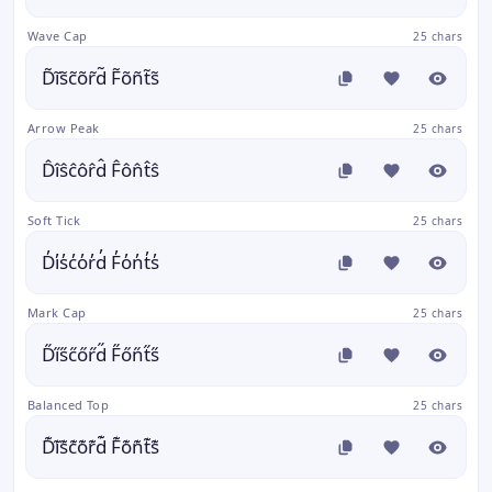
Wave Cap
25 chars
D̃ĩs̃c̃õr̃d̃ F̃õñt̃s̃
Arrow Peak
25 chars
D̂îŝĉôr̂d̂ F̂ôn̂t̂ŝ
Soft Tick
25 chars
D̓i̓s̓c̓o̓r̓d̓ F̓o̓n̓t̓s̓
Mark Cap
25 chars
D̋i̋s̋c̋őr̋d̋ F̋őn̋t̋s̋
Balanced Top
25 chars
D͊i͊s͊c͊o͊r͊d͊ F͊o͊n͊t͊s͊