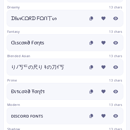
Dreamy
13 chars
ᗪƗᔕᑕᗝᖇᗪ ᖴᗝᑎ丅ᔕ
Fantasy
13 chars
ᗡιѕϲσя∂ Ғσηŧѕ
Blended Asian
13 chars
りﾉ丂ᄃの尺り ｷの刀ｲ丂
Prime
13 chars
Đเร૮σ૨∂ Ŧσɳƭร
Modern
13 chars
ᴅɪꜱᴄᴏʀᴅ ꜰᴏɴᴛꜱ
Shadow
13 chars