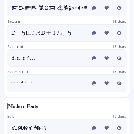
𒁕𒄿𒊓𒃲𒍥𒊒𒁕 𒆬𒍥𒉌𒋾𒊓
Eastern
13 chars
ᗪ丨丂匚ㄖ尺ᗪ 千ㄖ几丁丂
Subscript
13 chars
dᵢₛcₒᵣd fₒₙₜₛ
Super Script
13 chars
ᵈⁱˢᶜᵒʳᵈ ᶠᵒⁿᵗˢ
Modern Fonts
Soft
13 chars
ꀷꀤꌚꏸꂦꋪꀷ ꄘꂦꈤ꓄ꌚ