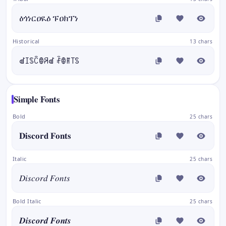
ዕጎነርዐዪዕ ፑዐክፕነ
Historical
13 chars
ꀷꀤꌗꉓꂦꋪꀷ ꄘꂦꊮ꓄ꌗ
Simple Fonts
Bold
25 chars
𝐃𝐢𝐬𝐜𝐨𝐫𝐝 𝐅𝐨𝐧𝐭𝐬
Italic
25 chars
𝐷𝑖𝑠𝑐𝑜𝑟𝑑 𝐹𝑜𝑛𝑡𝑠
Bold Italic
25 chars
𝑫𝒊𝒔𝒄𝒐𝒓𝒅 𝑭𝒐𝒏𝒕𝒔