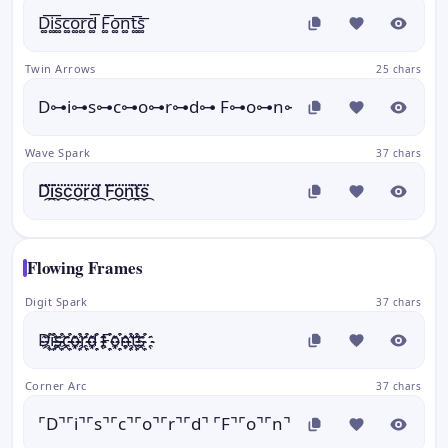
D͚͞i͚͞s͚͞c͚͞o͚͞r͚͞d͚͞ F͚͞o͚͞n͚͞t͚͞s͚͞
Twin Arrows
25 chars
D⊶i⊶s⊶c⊶o⊶r⊶d⊶ F⊶o⊶n⊶t⊶s⊶
Wave Spark
37 chars
D⃛᷼i⃛᷼s⃛᷼c⃛᷼o⃛᷼r⃛᷼d⃛᷼ F⃛᷼o⃛᷼n⃛᷼t⃛᷼s⃛᷼
Flowing Frames
Digit Spark
37 chars
D҈҉i҈҉s҈҉c҈҉o҈҉r҈҉d҈҉ F҈҉o҈҉n҈҉t҈҉s҈҉
Corner Arc
37 chars
⌜D⌝⌜i⌝⌜s⌝⌜c⌝⌜o⌝⌜r⌝⌜d⌝ ⌜F⌝⌜o⌝⌜n⌝⌜t⌝⌜s⌝