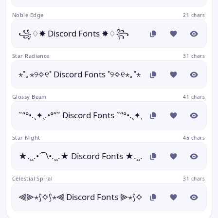
Noble Edge
21 chars
꧁♢✸ Discord Fonts ✸♢꧂
Star Radiance
31 chars
⋆˚｡⋆୨✧୧˚ Discord Fonts ˚୨✧୧⋆｡˚⋆
Glossy Beam
41 chars
˜”°•.¸✦¸.•°”˜ Discord Fonts ˜”°•.¸✦¸.•°”˜
Star Night
45 chars
★.¸¸.•´¯\•.¸¸.★ Discord Fonts ★.¸¸.•´¯\•.¸¸.★
Celestial Spiral
31 chars
⫷⫸⋆⟆⟡⟆⋆⫷ Discord Fonts ⫸⋆⟆⟡⟆⋆⫷⫸