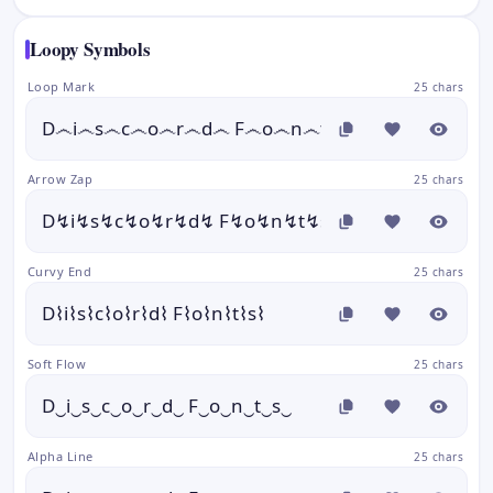
Loopy Symbols
Loop Mark
25 chars
D෴i෴s෴c෴o෴r෴d෴ F෴o෴n෴t෴s෴
Arrow Zap
25 chars
D↯i↯s↯c↯o↯r↯d↯ F↯o↯n↯t↯s↯
Curvy End
25 chars
D⌇i⌇s⌇c⌇o⌇r⌇d⌇ F⌇o⌇n⌇t⌇s⌇
Soft Flow
25 chars
D‿i‿s‿c‿o‿r‿d‿ F‿o‿n‿t‿s‿
Alpha Line
25 chars