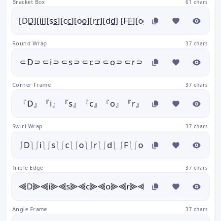
Bracket Box
61 chars
[DD̲][ii̲][ss̲][cc̲][oo̲][rr̲][dd̲] [FF̲][oo̲][nn̲][tt̲][ss̲]
Round Wrap
37 chars
⸦D⸧⸦i⸧⸦s⸧⸦c⸧⸦o⸧⸦r⸧⸦d⸧ ⸦F⸧⸦o⸧⸦
Corner Frame
37 chars
『D』『i』『s』『c』『o』『r』『d』 『F』『o』『
Swirl Wrap
37 chars
⎰D⎱⎰i⎱⎰s⎱⎰c⎱⎰o⎱⎰r⎱⎰d⎱ ⎰F⎱⎰o⎱⎰n⎱⎰t⎱⎰s⎱
Triple Edge
37 chars
⫷D⫸⫷i⫸⫷s⫸⫷c⫸⫷o⫸⫷r⫸⫷d⫸ ⫷F⫸⫷o⫸⫷n
Angle Frame
37 chars