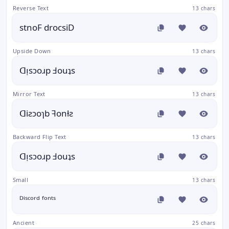
Reverse Text
13 chars
stnoF drocsiD
Upside Down
13 chars
ᗡᴉsɔoɹp Ⅎouʇs
Mirror Text
13 chars
ᗡiƨɔoɿb ꟻonƚƨ
Backward Flip Text
13 chars
ᗡᴉsɔoɹp Ⅎouʇs
Small
13 chars
ᴰⁱˢᶜᵒʳᵈ ᶠᵒⁿᵗˢ
Ancient
25 chars