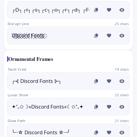
┌D┐┌i┐┌s┐┌c┐┌o┐┌r┐┌d┐ ┌F┐┌o┐┌n┐┌t┐┌s┐
Disrupt Line
25 chars
D҉i҉s҉c҉o҉r҉d҉ F҉o҉n҉t҉s҉
Ornamental Frames
Twist Crest
19 chars
╭⊰ Discord Fonts ⊱╮
Lunar Shine
25 chars
✦⁺₊✩☽⋆Discord Fonts⋆☾✩⁺₊✦
Glow Path
21 chars
╰┈☆ Discord Fonts ☆┈╯