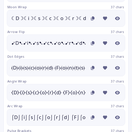
Moon Wrap
37 chars
☾D☽☾i☽☾s☽☾c☽☾o☽☾r☽☾d☽ ☾F☽☾o☽☾n☽☾
Arrow Flip
37 chars
➹D➷➹i➷➹s➷➹c➷➹o➷➹r➷➹d➷ ➹F➷➹o➷➹n➷➹t➷
Dot Edges
37 chars
⦑D⦒⦑i⦒⦑s⦒⦑c⦒⦑o⦒⦑r⦒⦑d⦒ ⦑F⦒⦑o⦒⦑n⦒⦑t⦒⦑s⦒
Angle Wrap
37 chars
⧼D⧽⧼i⧽⧼s⧽⧼c⧽⧼o⧽⧼r⧽⧼d⧽ ⧼F⧽⧼o⧽⧼n⧽⧼t⧽⧼s⧽
Arc Wrap
37 chars
⌠D⌡⌠i⌡⌠s⌡⌠c⌡⌠o⌡⌠r⌡⌠d⌡ ⌠F⌡⌠o⌡⌠n⌡⌠t⌡⌠s⌡
Pulse Brackets
37 chars