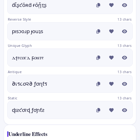
ḋἷʂƈὄʀḋ ғὄᾗҭʂ
Reverse Style
13 chars
pısɔoɹp ɟouʇs
Unique Glyph
13 chars
ⲇⳕⲋⲥⲟⲅⲇ ϝⲟⲛⲧⲋ
Antique
13 chars
∂เร૮σ૨∂ ƒσɳƭร
Static
13 chars
ɖɪƨƈơɾɖ ƒơɲƭƨ
Underline Effects