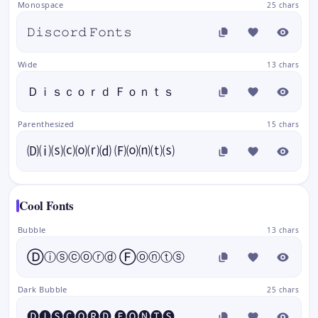
Monospace
25 chars
𝙳𝚒𝚜𝚌𝚘𝚛𝚍 𝙵𝚘𝚗𝚝𝚜
Wide
13 chars
Ｄｉｓｃｏｒｄ Ｆｏｎｔｓ
Parenthesized
15 chars
🄓⒤⒮⒞⒪⒭⒟ 🄕⒪⒩⒯⒮
Cool Fonts
Bubble
13 chars
Ⓓⓘⓢⓒⓞⓡⓓ Ⓕⓞⓝⓣⓢ
Dark Bubble
25 chars
🅓🅘🅢🅒🅞🅡🅓 🅕🅞🅝🅣🅢