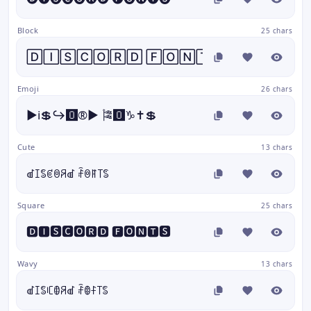
Block
25 chars
🄳🄸🅂🄲🄾🅁🄳 🄵🄾🄽🅃🅂
Emoji
26 chars
▶️ℹ️💲↪️🅾️®️▶️ 🎏🅾️♑✝️💲
Cute
13 chars
ꀷꀤꌚꏳꉻꋪꀷ ꄘꉻꊮ꓄ꌚ
Square
25 chars
🅳🅸🆂🅲🅾🆁🅳 🅵🅾🅽🆃🆂
Wavy
13 chars
ꀷꀤꌚꏸꂦꋪꀷ ꄘꂦꊰ꓄ꌚ