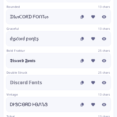
Rounded
13 chars
ᗪIᔕᑕOᖇᗪ ᖴOᑎTᔕ
Graceful
13 chars
ძɿʂƈօɾძ բօղէʂ
Bold Fraktur
25 chars
𝕯𝖎𝖘𝖈𝖔𝖗𝖉 𝕱𝖔𝖓𝖙𝖘
Double Struck
25 chars
𝔻𝕚𝕤𝕔𝕠𝕣𝕕 𝔽𝕠𝕟𝕥𝕤
Vintage
13 chars
ᎠᎨᏕᏨᎾᏒᎠ ᎰᎾᏁᏖᏕ
Tribal
13 chars