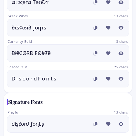
๔เรς๏г๔ Ŧ๏ภՇร
Greek Vibes
13 chars
∂ιѕ¢σя∂ ƒσηтѕ
Currency Bold
13 chars
Đł₴₵ØɌĐ ₣Ø₦₮₴
Spaced Out
25 chars
D i s c o r d F o n t s
Signature Fonts
Playful
13 chars
ժìʂȼօɾժ ƒօղէʂ