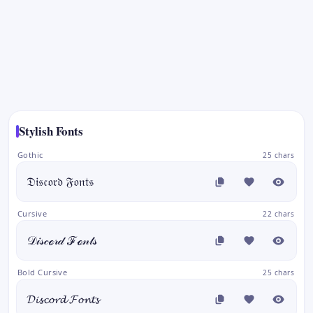
Stylish Fonts
Gothic
25 chars
𝔇𝔦𝔰𝔠𝔬𝔯𝔡 𝔉𝔬𝔫𝔱𝔰
Cursive
22 chars
𝒟𝒾𝓈𝒸ℴ𝓇𝒹 ℱℴ𝓃𝓉𝓈
Bold Cursive
25 chars
𝓓𝓲𝓼𝓬𝓸𝓻𝓭 𝓕𝓸𝓷𝓽𝓼