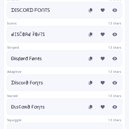
ᗪISᑕOᖇᗪ ᖴOᑎTS
Iconic
13 chars
ꀷꀤꌚꉓꂦꋪꀷ ꄘꂦꈤ꓄ꌚ
Striped
13 chars
Đɨsȼøɍđ Fønŧs
Adaptive
13 chars
ᗪíѕϲօɾ∂ Fօղтѕ
Varied
13 chars
Ðιѕ¢σя∂ Ғσηтѕ
Squiggle
13 chars