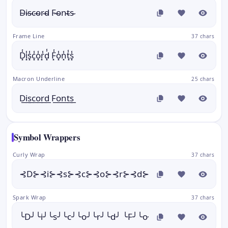
D̴i̴s̴c̴o̴r̴d̴ F̴o̴n̴t̴s̴
Frame Line
37 chars
D͓̾i͓̾s͓̾c͓̾o͓̾r͓̾d͓̾ F͓̾o͓̾n͓̾t͓̾s͓̾
Macron Underline
25 chars
D͟i͟s͟c͟o͟r͟d͟ F͟o͟n͟t͟s͟
Symbol Wrappers
Curly Wrap
37 chars
⊰D⊱⊰i⊱⊰s⊱⊰c⊱⊰o⊱⊰r⊱⊰d⊱ ⊰F⊱⊰o⊱⊰n⊱⊰t⊱
Spark Wrap
37 chars
╰D╯╰i╯╰s╯╰c╯╰o╯╰r╯╰d╯ ╰F╯╰o╯╰n╯╰t╯╰s╯