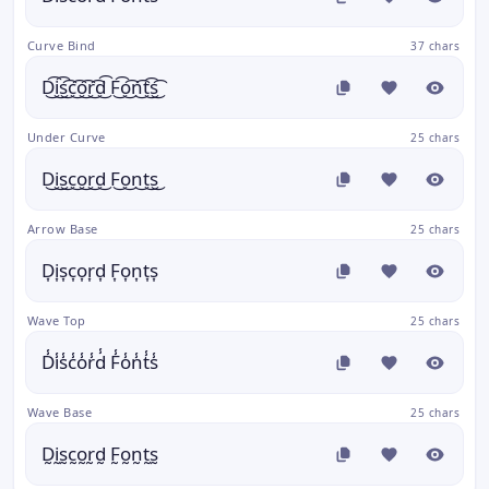
Curve Bind
37 chars
D͜͡i͜͡s͜͡c͜͡o͜͡r͜͡d͜͡ F͜͡o͜͡n͜͡t͜͡s͜͡
Under Curve
25 chars
D͜i͜s͜c͜o͜r͜d͜ F͜o͜n͜t͜s͜
Arrow Base
25 chars
D͎i͎s͎c͎o͎r͎d͎ F͎o͎n͎t͎s͎
Wave Top
25 chars
D̾i̾s̾c̾o̾r̾d̾ F̾o̾n̾t̾s̾
Wave Base
25 chars
D̰ḭs̰c̰o̰r̰d̰ F̰o̰n̰t̰s̰