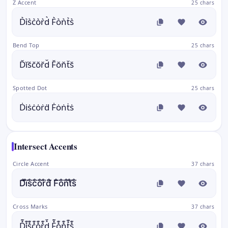
Z Accent
25 chars
D͛i͛s͛c͛o͛r͛d͛ F͛o͛n͛t͛s͛
Bend Top
25 chars
D̆ĭs̆c̆ŏr̆d̆ F̆ŏn̆t̆s̆
Spotted Dot
25 chars
Ḋi̇ṡċȯṙḋ Ḟȯṅṫṡ
Intersect Accents
Circle Accent
37 chars
D̊⃛i̊⃛s̊⃛c̊⃛o̊⃛r̊⃛d̊⃛ F̊⃛o̊⃛n̊⃛t̊⃛s̊⃛
Cross Marks
37 chars
D̽͊i̽͊s̽͊c̽͊o̽͊r̽͊d̽͊ F̽͊o̽͊n̽͊t̽͊s̽͊