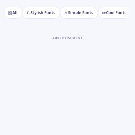
All
Stylish Fonts
Simple Fonts
Cool Fonts
ADVERTISEMENT