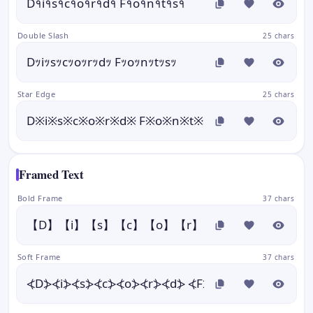
D१i१s१c१o१r१d१ F१o१n१t१s१
Double Slash
25 chars
Dｯiｯsｯcｯoｯrｯdｯ Fｯoｯnｯtｯsｯ
Star Edge
25 chars
D※i※s※c※o※r※d※ F※o※n※t※s※
Framed Text
Bold Frame
37 chars
【D】【i】【s】【c】【o】【r】【d】 【F】【o】【
Soft Frame
37 chars
⦓D⦔⦓i⦔⦓s⦔⦓c⦔⦓o⦔⦓r⦔⦓d⦔ ⦓F⦔⦓o⦔⦓n⦔⦓t⦔⦓s⦔