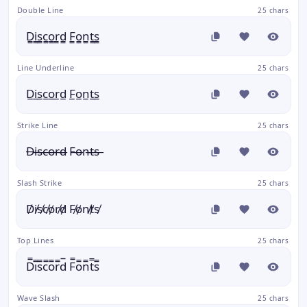
Double Line
25 chars
D̳i̳s̳c̳o̳r̳d̳ F̳o̳n̳t̳s̳
Line Underline
25 chars
D̲i̲s̲c̲o̲r̲d̲ F̲o̲n̲t̲s̲
Strike Line
25 chars
D̶i̶s̶c̶o̶r̶d̶ F̶o̶n̶t̶s̶
Slash Strike
25 chars
D̸i̸s̸c̸o̸r̸d̸ F̸o̸n̸t̸s̸
Top Lines
25 chars
D̿i̿s̿c̿o̿r̿d̿ F̿o̿n̿t̿s̿
Wave Slash
25 chars