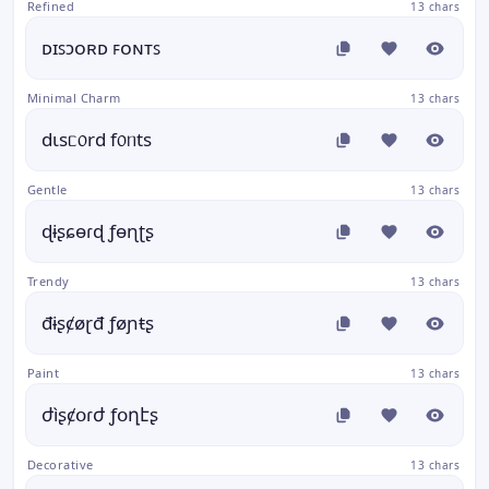
Refined
13 chars
ᴅɪꜱɔᴏʀᴅ ꜰᴏɴᴛꜱ
Minimal Charm
13 chars
dιsᥴ᥆rd f᥆ᥒts
Gentle
13 chars
ɖɨʂɕɵɾɖ ƒɵɳʈʂ
Trendy
13 chars
đɨʂȼøɽđ ƒøɲŧʂ
Paint
13 chars
ժìʂȼօɾժ ƒօղէʂ
Decorative
13 chars