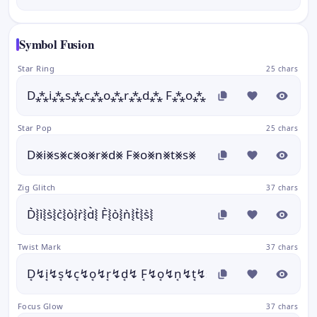
Symbol Fusion
Star Ring
25 chars
D⁂i⁂s⁂c⁂o⁂r⁂d⁂ F⁂o⁂n⁂t⁂s⁂
Star Pop
25 chars
D⨳i⨳s⨳c⨳o⨳r⨳d⨳ F⨳o⨳n⨳t⨳s⨳
Zig Glitch
37 chars
D͛⦚i͛⦚s͛⦚c͛⦚o͛⦚r͛⦚d͛⦚ F͛⦚o͛⦚n͛⦚t͛⦚s͛⦚
Twist Mark
37 chars
D͔↯i͔↯s͔↯c͔↯o͔↯r͔↯d͔↯ F͔↯o͔↯n͔↯t͔↯s͔↯
Focus Glow
37 chars