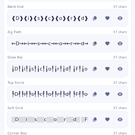
Mark End
37 chars
❰D❱❰i❱❰s❱❰c❱❰o❱❰r❱❰d❱ ❰F❱❰o❱❰n❱❰t❱
Zig Path
37 chars
⇜D⇝⇜i⇝⇜s⇝⇜c⇝⇜o⇝⇜r⇝⇜d⇝ ⇜F⇝⇜o⇝⇜n⇝⇜t⇝
Glow Bar
37 chars
╽D╿╽i╿╽s╿╽c╿╽o╿╽r╿╽d╿ ╽F╿╽o╿╽n╿╽t╿╽s╿
Top Force
37 chars
┞D┦┞i┦┞s┦┞c┦┞o┦┞r┦┞d┦ ┞F┦┞o┦┞n┦┞t┦┞s┦
Soft Grid
37 chars
░D░░i░░s░░c░░o░░r░░d░ ░F░░o░░n░░t░░s░
Corner Box
37 chars