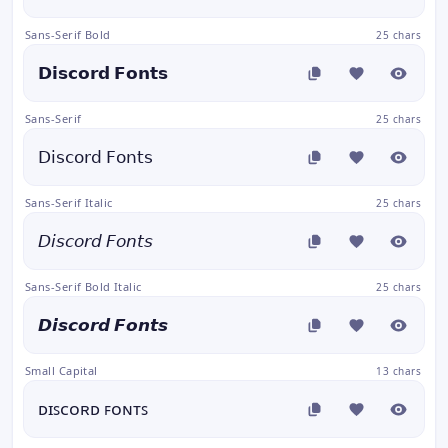
Sans-Serif Bold
25 chars
𝗗𝗶𝘀𝗰𝗼𝗿𝗱 𝗙𝗼𝗻𝘁𝘀
Sans-Serif
25 chars
𝖣𝗂𝗌𝖼𝗈𝗋𝖽 𝖥𝗈𝗇𝗍𝗌
Sans-Serif Italic
25 chars
𝘋𝘪𝘴𝘤𝘰𝘳𝘥 𝘍𝘰𝘯𝘵𝘴
Sans-Serif Bold Italic
25 chars
𝘿𝙞𝙨𝙘𝙤𝙧𝙙 𝙁𝙤𝙣𝙩𝙨
Small Capital
13 chars
ᴅɪꜱᴄᴏʀᴅ ꜰᴏɴᴛꜱ