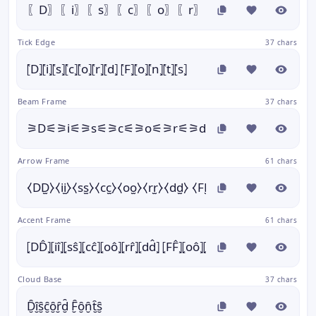
〖D〗〖i〗〖s〗〖c〗〖o〗〖r〗〖d〗 〖F〗〖o〗〖
Tick Edge
37 chars
⦍D⦎⦍i⦎⦍s⦎⦍c⦎⦍o⦎⦍r⦎⦍d⦎ ⦍F⦎⦍o⦎⦍n⦎⦍t⦎⦍s⦎
Beam Frame
37 chars
⚞D⚟⚞i⚟⚞s⚟⚞c⚟⚞o⚟⚞r⚟⚞d⚟ ⚞F⚟⚞o⚟⚞n⚟⚞
Arrow Frame
61 chars
⧼DD̫⧽⧼ii̫⧽⧼ss̫⧽⧼cc̫⧽⧼oo̫⧽⧼rr̫⧽⧼dd̫⧽ ⧼FF̫⧽⧼oo̫⧽⧼nn̫⧽⧼tt̫⧽⧼ss̫⧽
Accent Frame
61 chars
⦏DD̂⦎⦏iî⦎⦏sŝ⦎⦏cĉ⦎⦏oô⦎⦏rr̂⦎⦏dd̂⦎ ⦏FF̂⦎⦏oô⦎⦏nn̂⦎⦏tt̂⦎⦏sŝ⦎
Cloud Base
37 chars
D̮̑ȋ̮s̮̑c̮̑ȏ̮ȓ̮d̮̑ F̮̑ȏ̮n̮̑t̮̑s̮̑