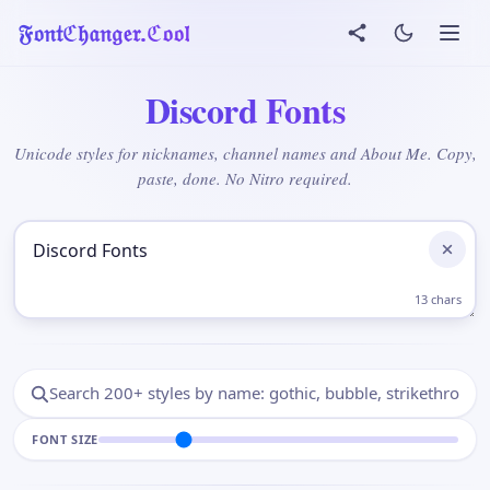
𝔉𝔬𝔫𝔱ℭ𝔥𝔞𝔫𝔤𝔢𝔯.ℭ𝔬𝔬𝔩
Discord Fonts
Unicode styles for nicknames, channel names and About Me. Copy,
paste, done. No Nitro required.
Add Your Text Here
13 chars
FONT SIZE